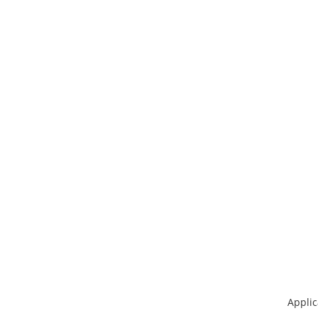
Applic