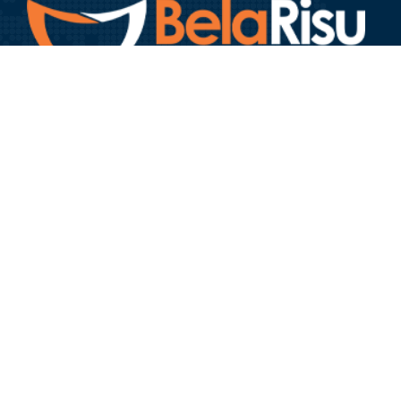
Bela Risu Foundation is a reputable non-profit organization
headquartered in Nairobi, Kenya with an unwavering
commitment to providing free life-changing, dignifying and
hope-restoring surgeries to people affected by craniofacial
deformities.
GOVERNANCE
About Us
Our Team