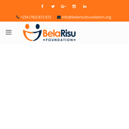
+254 (782) 872 872
info@belarisufoundation.org