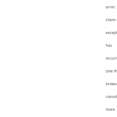
error:
client
except
has
occur
(see t
brows
consol
more